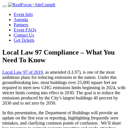
Toggle
navigation
Event Info
Agenda
Partners
Event FAQs
Contact Us
Get Tickets
Local Law 97 Compliance – What You
Need To Know
Local Law 97 of 2019
, as amended (LL97), is one of the most
ambitious plans for reducing emissions in the nation. Under this
groundbreaking law, most buildings over 25,000 square feet are
required to meet new GHG emissions limits beginning in 2024, with
stricter limits coming into effect in 2030. The goal is to reduce the
emissions produced by the City’s largest buildings 40 percent by
2030 and to net zero by 2050.
In this presentation, the Department of Buildings will provide an
update on the first year or reporting, highlighting frequently seen
mistakes, and clarifying common points of confusion. We’ll share