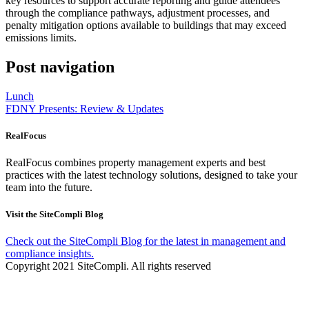
key resources to support accurate reporting and guide attendees
through the compliance pathways, adjustment processes, and
penalty mitigation options available to buildings that may exceed
emissions limits.
Post navigation
Lunch
FDNY Presents: Review & Updates
RealFocus
RealFocus combines property management experts and best
practices with the latest technology solutions, designed to take your
team into the future.
Visit the SiteCompli Blog
Check out the SiteCompli Blog for the latest in management and
compliance insights.
Copyright 2021 SiteCompli. All rights reserved