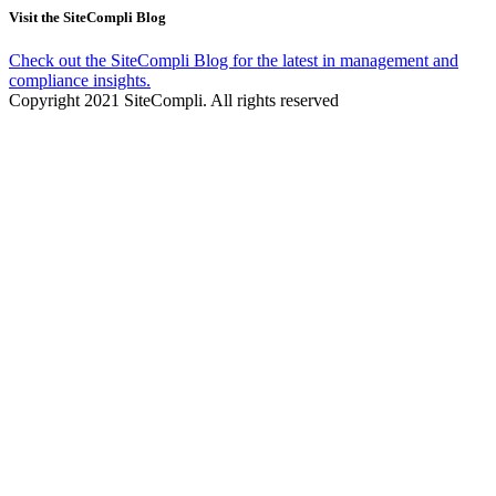
Visit the SiteCompli Blog
Check out the SiteCompli Blog for the latest in management and
compliance insights.
Copyright 2021 SiteCompli. All rights reserved