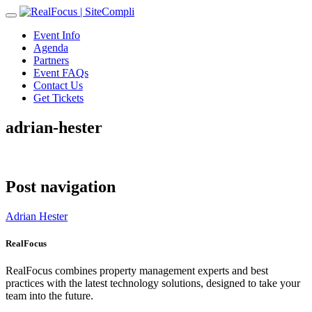
Toggle
navigation
Event Info
Agenda
Partners
Event FAQs
Contact Us
Get Tickets
adrian-hester
Post navigation
Adrian Hester
RealFocus
RealFocus combines property management experts and best
practices with the latest technology solutions, designed to take your
team into the future.