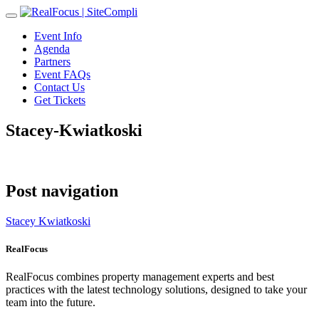
Toggle
navigation
Event Info
Agenda
Partners
Event FAQs
Contact Us
Get Tickets
Stacey-Kwiatkoski
Post navigation
Stacey Kwiatkoski
RealFocus
RealFocus combines property management experts and best
practices with the latest technology solutions, designed to take your
team into the future.