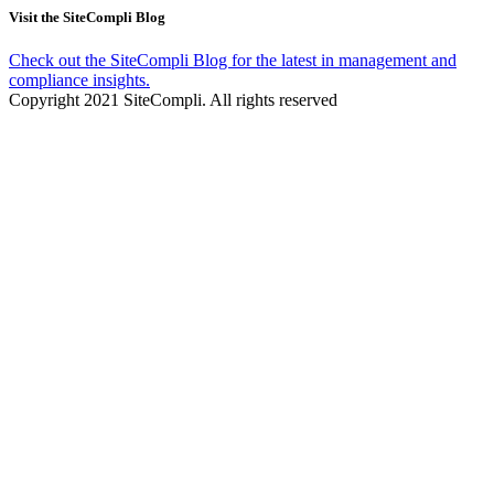
Visit the SiteCompli Blog
Check out the SiteCompli Blog for the latest in management and
compliance insights.
Copyright 2021 SiteCompli. All rights reserved