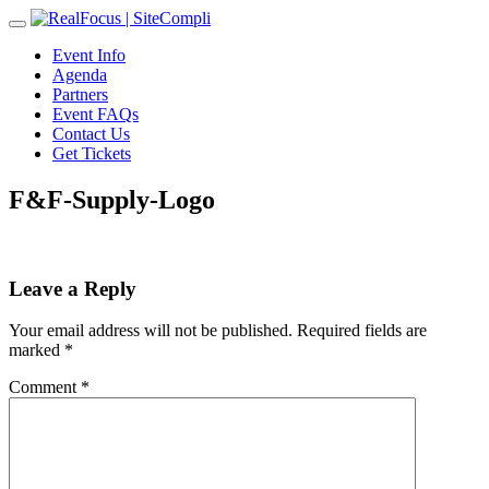
Toggle
navigation
Event Info
Agenda
Partners
Event FAQs
Contact Us
Get Tickets
F&F-Supply-Logo
Leave a Reply
Your email address will not be published.
Required fields are
marked
*
Comment
*