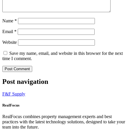
Name
*
Email
*
Website
Save my name, email, and website in this browser for the next
time I comment.
Post navigation
F&F Supply
RealFocus
RealFocus combines property management experts and best
practices with the latest technology solutions, designed to take your
team into the future.