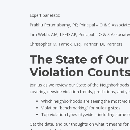
Expert panelists:
Prabhu Perumalsamy, PE; Principal – O & S Associat
Tim Webb, AIA, LEED AP; Principal – O & S Associate
Christopher M. Tarnok, Esq.; Partner, DL Partners
The State of Ou
Violation Counts
Join us as we review our State of the Neighborhoods V
covering citywide violation trends, predictions, and y
Which neighborhoods are seeing the most viol
Violation “benchmarking” for building sizes
Top violation types citywide – including some 
Get the data, and our thoughts on what it means for