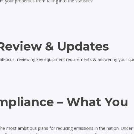
your properties from falling into the statistics!
Review & Updates
ealFocus, reviewing key equipment requirements & answering your qu
mpliance – What You
the most ambitious plans for reducing emissions in the nation. Under 