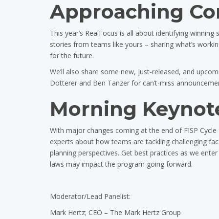
Approaching Com
This year’s RealFocus is all about identifying winning
stories from teams like yours – sharing what’s worki
for the future.
We’ll also share some new, just-released, and upcomin
Dotterer and Ben Tanzer for can’t-miss announcement
Morning Keynote
With major changes coming at the end of FISP Cycle 1
experts about how teams are tackling challenging fac
planning perspectives. Get best practices as we enter
laws may impact the program going forward.
Moderator/Lead Panelist:
Mark Hertz; CEO – The Mark Hertz Group