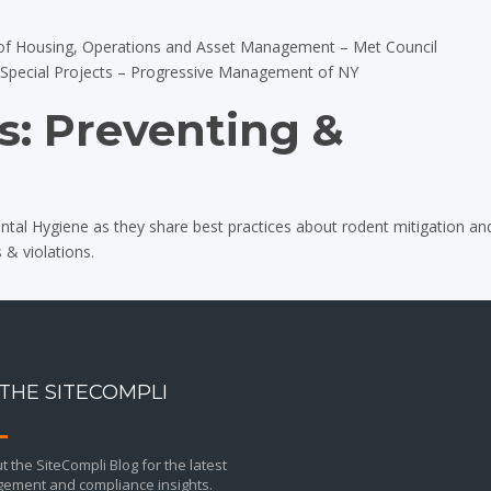
of Housing, Operations and Asset Management – Met Council
& Special Projects – Progressive Management of NY
: Preventing &
tal Hygiene as they share best practices about rodent mitigation an
 & violations.
 THE SITECOMPLI
 the SiteCompli Blog for the latest
ement and compliance insights.