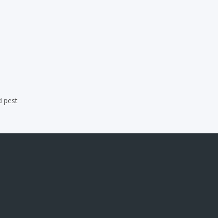
d pest