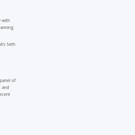
y with
lanning
i’s Seth
panel of
, and
recent