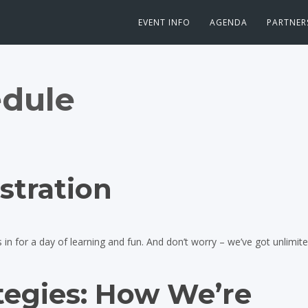
EVENT INFO
AGENDA
PARTNER
dule
stration
n for a day of learning and fun. And don’t worry – we’ve got unlimited
tegies: How We’re