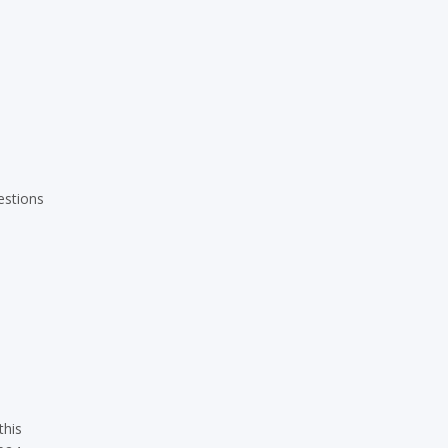
estions
this