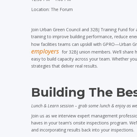
Location: The Forum
Join Urban Green Council and 32BJ Training Fund
for 
training to improve building performance, reduce en
how facilities teams can upskill with GPRO—Urban Gr
employers
for 32BJ union members. We’ll share ho
easy to build capacity across your team. Whether you’
strategies that deliver real results.
Building The Bes
Lunch & Learn session – grab some lunch & enjoy as we 
Join us as we interview expert management professio
haves in your team’s onsite inspections program. We’ll
and incorporating results back into your inspections.