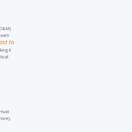
O&M
)
Learn
ost to
ing it
tical
 must-
more),