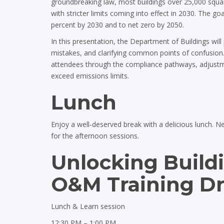
groundbreaking law, most buildings over 25,000 squa
with stricter limits coming into effect in 2030. The go
percent by 2030 and to net zero by 2050.
In this presentation, the Department of Buildings will 
mistakes, and clarifying common points of confusion.
attendees through the compliance pathways, adjustme
exceed emissions limits.
Lunch
Enjoy a well-deserved break with a delicious lunch. N
for the afternoon sessions.
Unlocking Build
O&M Training Dri
Lunch & Learn session
12:30 PM – 1:00 PM