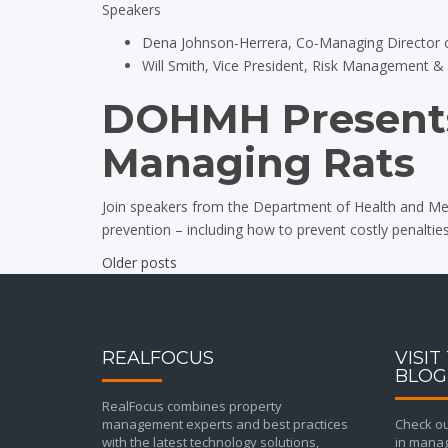
Speakers
Dena Johnson-Herrera, Co-Managing Director 
Will Smith, Vice President, Risk Management 
DOHMH Presents
Managing Rats
Join speakers from the Department of Health and Men
prevention – including how to prevent costly penalties
Older posts
Posts
navigation
REALFOCUS
VISIT
BLOG
RealFocus combines property
management experts and best practices
Check out
with the latest technology solutions,
in manag