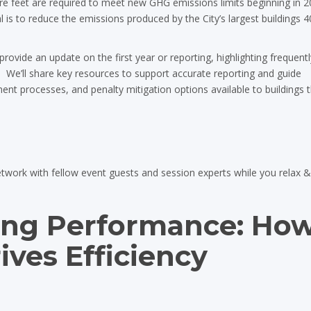
re feet are required to meet new GHG emissions limits beginning in 2
al is to reduce the emissions produced by the City’s largest buildings 4
provide an update on the first year or reporting, highlighting frequent
 We’ll share key resources to support accurate reporting and guide
nt processes, and penalty mitigation options available to buildings 
etwork with fellow event guests and session experts while you relax 
ing Performance: Ho
ves Efficiency