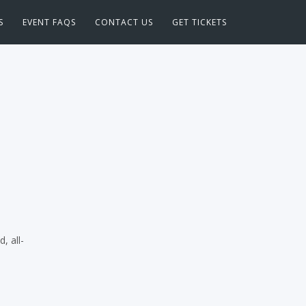
S
EVENT FAQS
CONTACT US
GET TICKETS
, all-