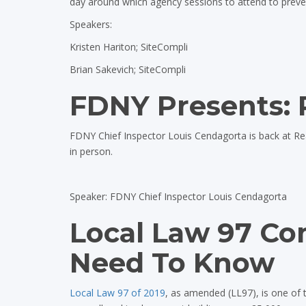
day around which agency sessions to attend to prevent 
Speakers:
Kristen Hariton; SiteCompli
Brian Sakevich; SiteCompli
FDNY Presents: 
FDNY Chief Inspector Louis Cendagorta is back at R
in person.
Speaker: FDNY Chief Inspector Louis Cendagorta
Local Law 97 Co
Need To Know
Local Law 97 of 2019
, as amended (LL97), is one of 