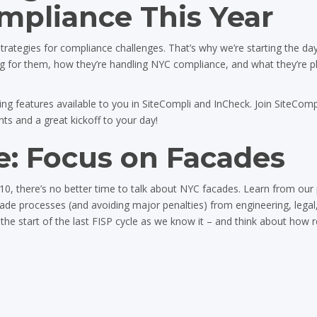
pliance This Year
 strategies for compliance challenges. That’s why we’re starting the da
ng for them, how they’re handling NYC compliance, and what they’re p
g features available to you in SiteCompli and InCheck. Join SiteCompl
s and a great kickoff to your day!
: Focus on Facades
0, there’s no better time to talk about NYC facades. Learn from our 
ade processes (and avoiding major penalties) from engineering, legal
 the start of the last FISP cycle as we know it – and think about how 