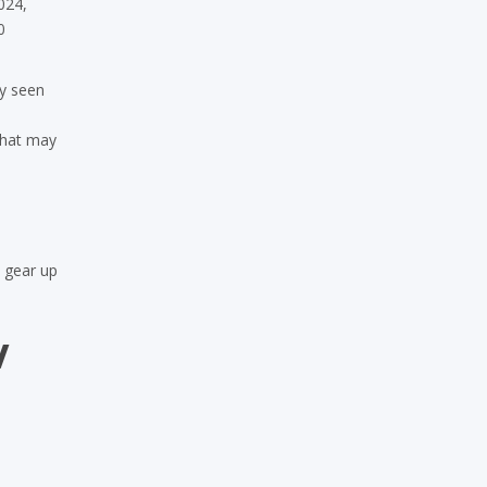
024,
0
ly seen
that may
& gear up
w