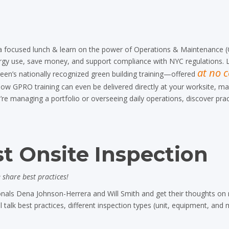
a focused lunch & learn on the power of Operations & Maintenance (
ergy use, save money, and support compliance with NYC regulations. 
at no c
een’s nationally recognized green building training—offered
w GPRO training can even be delivered directly at your worksite, mak
re managing a portfolio or overseeing daily operations, discover prac
t Onsite Inspection
share best practices!
nals Dena Johnson-Herrera and Will Smith and get their thoughts on
 talk best practices, different inspection types (unit, equipment, and 