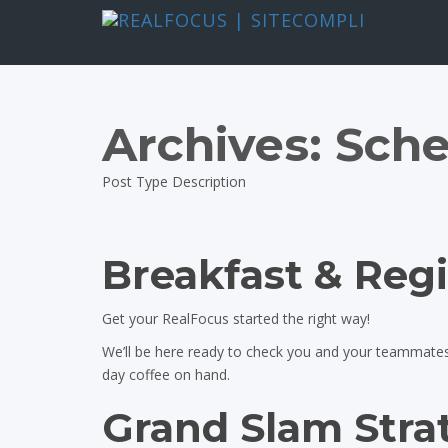
Archives:
Sche
Post Type Description
Breakfast & Regi
Get your RealFocus started the right way!
We’ll be here ready to check you and your teammates i
day coffee on hand.
Grand Slam Stra