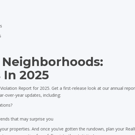
es
s
r Neighborhoods:
 In 2025
iolation Report for 2025. Get a first-release look at our annual repor
ear-over-year updates, including:
ations?
trends that may surprise you
 your properties. And once you’ve gotten the rundown, plan your Rea