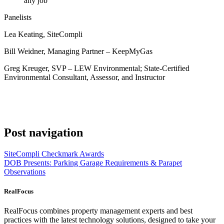
any job
Panelists
Lea Keating, SiteCompli
Bill Weidner, Managing Partner – KeepMyGas
Greg Kreuger, SVP – LEW Environmental; State-Certified
Environmental Consultant, Assessor, and Instructor
Post navigation
SiteCompli Checkmark Awards
DOB Presents: Parking Garage Requirements & Parapet
Observations
RealFocus
RealFocus combines property management experts and best
practices with the latest technology solutions, designed to take your