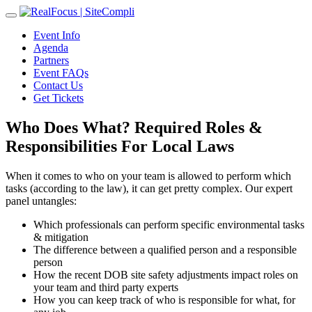
Toggle
navigation
Event Info
Agenda
Partners
Event FAQs
Contact Us
Get Tickets
Who Does What? Required Roles &
Responsibilities For Local Laws
When it comes to who on your team is allowed to perform which
tasks (according to the law), it can get pretty complex. Our expert
panel untangles:
Which professionals can perform specific environmental tasks
& mitigation
The difference between a qualified person and a responsible
person
How the recent DOB site safety adjustments impact roles on
your team and third party experts
How you can keep track of who is responsible for what, for